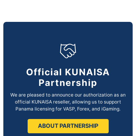
Official KUNAISA
Partnership
We are pleased to announce our authorization as an
official KUNAISA reseller,
allowing us to support
Panama licensing for VASP, Forex, and iGaming.
ABOUT PARTNERSHIP