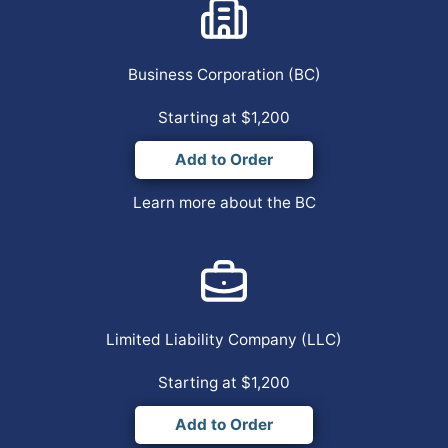
Business Corporation
(BC)
Starting at $1,200
Add to Order
Learn more about the BC
Limited Liability Company
(LLC)
Starting at $1,200
Add to Order