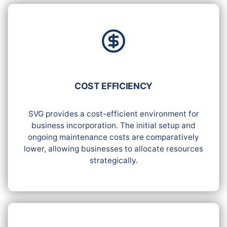
COST EFFICIENCY
SVG provides a cost-efficient environment for
business incorporation. The initial setup and
ongoing maintenance costs are comparatively
lower, allowing businesses to allocate resources
strategically.