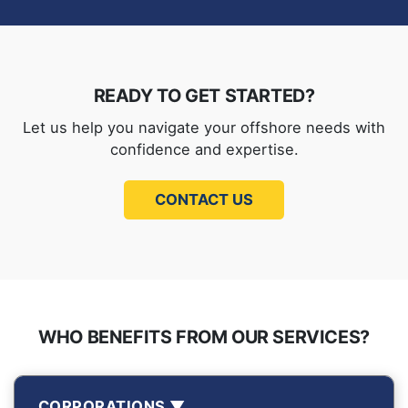
READY TO GET STARTED?
Let us help you navigate your offshore needs with
confidence and expertise.
CONTACT US
WHO BENEFITS FROM OUR SERVICES?
CORPORATIONS