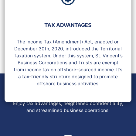
TAX ADVANTAGES
The Income Tax (Amendment) Act, enacted on
December 30th, 2020, introduced the Territorial
Taxation system. Under this system, St. Vincent’s
Business Corporations and Trusts are exempt
from income tax on offshore-sourced income. It’s
a tax-friendly structure designed to promote
offshore business activities.
OFFSHORE COMPANIES IN SAINT
VINCENT
Enjoy tax advantages, heightened confidentiality,
and streamlined business operations.