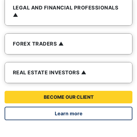
LEGAL AND FINANCIAL PROFESSIONALS
FOREX TRADERS
REAL ESTATE INVESTORS
BECOME OUR CLIENT
Learn more