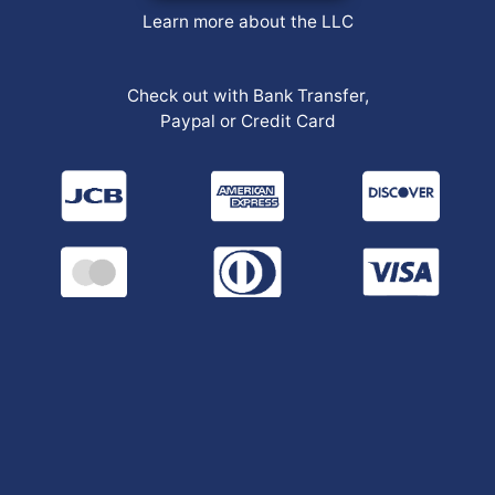
Learn more about the LLC
Check out with Bank Transfer,
Paypal or Credit Card