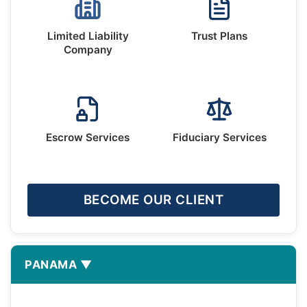
Limited Liability
Trust Plans
Company
Escrow Services
Fiduciary Services
BECOME OUR CLIENT
PANAMA