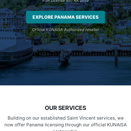
FSA License #51 RA 2019
EXPLORE PANAMA SERVICES
Official KUNAISA Authorized reseller
OUR SERVICES
Building on our established Saint Vincent services, we
now offer Panama licensing through our official KUNAISA