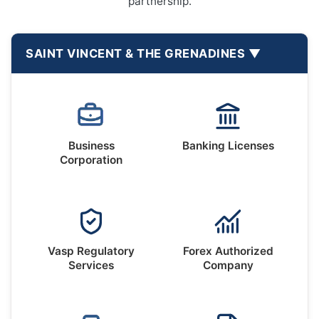
partnership.
SAINT VINCENT & THE GRENADINES
Business
Banking Licenses
Corporation
Vasp Regulatory
Forex Authorized
Services
Company