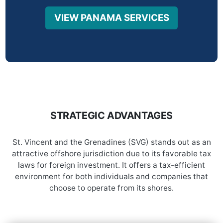
VIEW PANAMA SERVICES
STRATEGIC ADVANTAGES
St. Vincent and the Grenadines (SVG) stands out as an
attractive offshore jurisdiction due to its favorable tax
laws for foreign investment. It offers a tax-efficient
environment for both individuals and companies that
choose to operate from its shores.