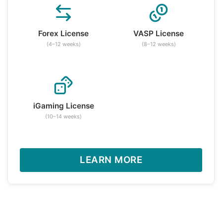
Forex License
VASP License
(4–12 weeks)
(8–12 weeks)
iGaming License
(10–14 weeks)
LEARN MORE