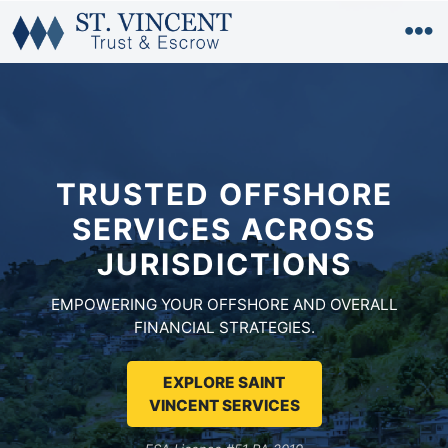
TRUSTED OFFSHORE
SERVICES
ACROSS
JURISDICTIONS
EMPOWERING YOUR OFFSHORE AND OVERALL
FINANCIAL STRATEGIES.
EXPLORE SAINT
VINCENT SERVICES