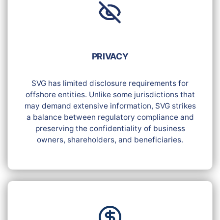
PRIVACY
SVG has limited disclosure requirements for
offshore entities. Unlike some jurisdictions that
may demand extensive information, SVG strikes
a balance between regulatory compliance and
preserving the confidentiality of business
owners, shareholders, and beneficiaries.