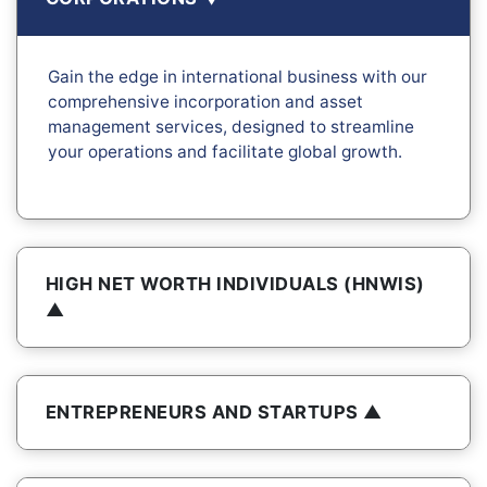
Gain the edge in international business with our
comprehensive incorporation and asset
management services, designed to streamline
your operations and facilitate global growth.
HIGH NET WORTH INDIVIDUALS (HNWIS)
ENTREPRENEURS AND STARTUPS