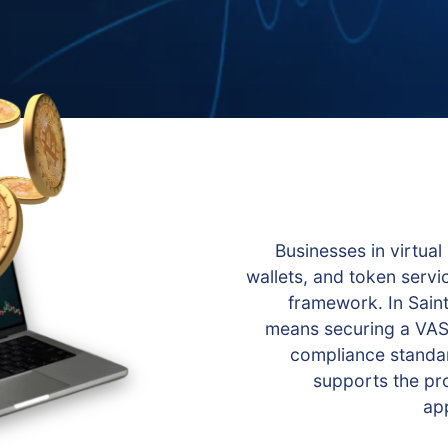
Businesses in virtual
wallets, and token servi
framework. In Saint
means securing a VASP
compliance standar
supports the pro
app