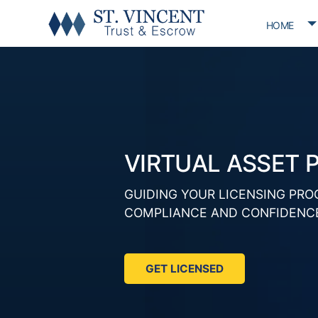
T
HOME
VIRTUAL ASSET 
GUIDING YOUR LICENSING PRO
COMPLIANCE AND CONFIDENC
GET LICENSED