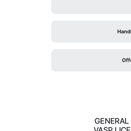
Handl
Off
GENERAL
VASP LIC