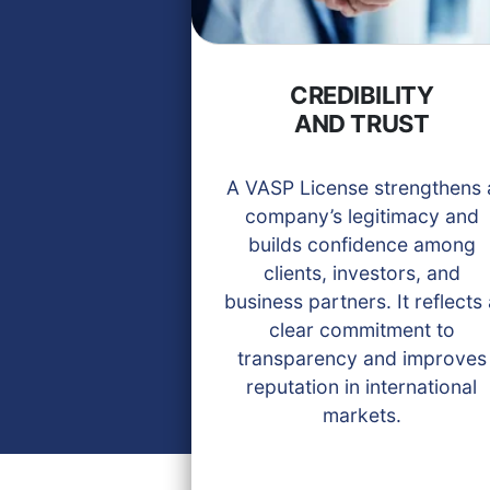
CREDIBILITY
AND TRUST
A VASP License strengthens 
company’s legitimacy and
builds confidence among
clients, investors, and
business partners. It reflects
clear commitment to
transparency and improves
reputation in international
markets.