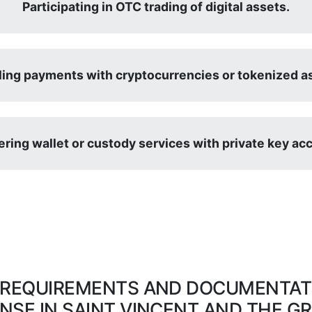
Participating in OTC trading of digital assets.
ing payments with cryptocurrencies or tokenized a
ering wallet or custody services with private key ac
 REQUIREMENTS AND DOCUMENTATI
ENSE IN SAINT VINCENT AND THE G