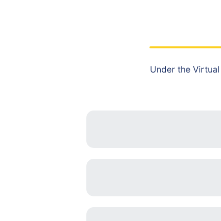
Under the Virtual