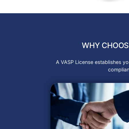
WHY CHOOSE
A VASP License establishes you
complian