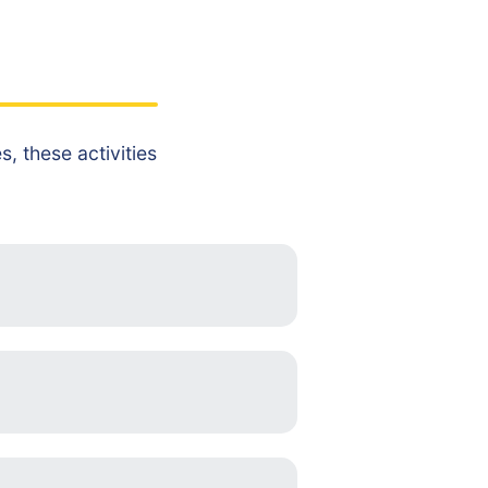
, these activities