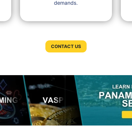
demands.
CONTACT US