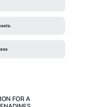
ssets.
cess
ON FOR A
RENADINES