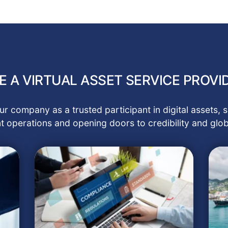
 A VIRTUAL ASSET SERVICE PROVID
r company as a trusted participant in digital assets
t operations and opening doors to credibility and glob