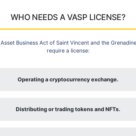
WHO NEEDS A VASP LICENSE?
 Asset Business Act of Saint Vincent and the Grenadines
require a license:
Operating a cryptocurrency exchange.
Distributing or trading tokens and NFTs.