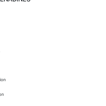
e
ion
on