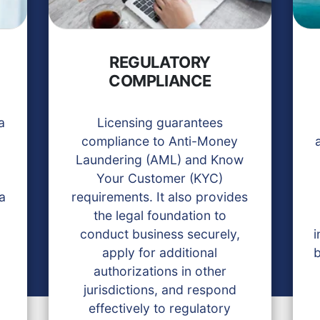
REGULATORY
COMPLIANCE
a
Licensing guarantees
compliance to Anti-Money
Laundering (AML) and Know
Your Customer (KYC)
 a
requirements. It also provides
the legal foundation to
conduct business securely,
i
apply for additional
b
authorizations in other
jurisdictions, and respond
effectively to regulatory