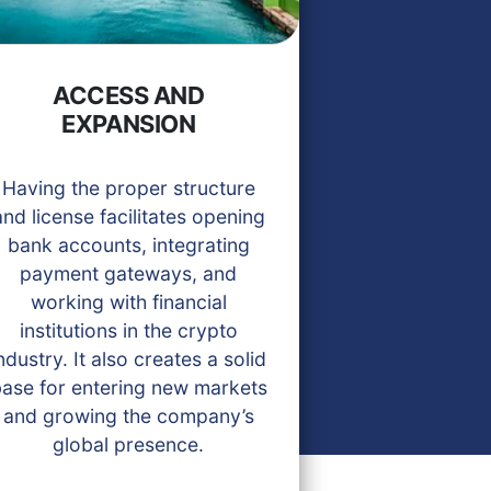
ACCESS AND
EXPANSION
Having the proper structure
and license facilitates opening
bank accounts, integrating
payment gateways, and
working with financial
institutions in the crypto
ndustry. It also creates a solid
ase for entering new markets
and growing the company’s
global presence.