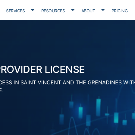
oggle Dropdown
Toggle Dropdown
Toggle Dropdown
Toggle D
SERVICES
RESOURCES
ABOUT
PRICING
PROVIDER LICENSE
CESS IN SAINT VINCENT AND THE GRENADINES WIT
E.