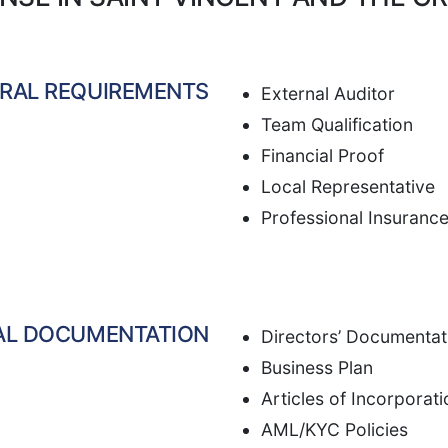
RAL REQUIREMENTS
External Auditor
Team Qualification
Financial Proof
Local Representative
Professional Insuranc
AL DOCUMENTATION
Directors’ Documentat
Business Plan
Articles of Incorporati
AML/KYC Policies