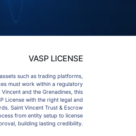
VASP LICENSE
 assets such as trading platforms,
ces must work within a regulatory
 Vincent and the Grenadines, this
 License with the right legal and
ds. Saint Vincent Trust & Escrow
cess from entity setup to license
roval, building lasting credibility.