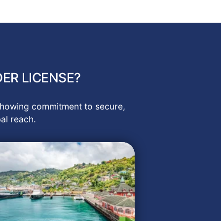
ER LICENSE?
, showing commitment to secure,
al reach.