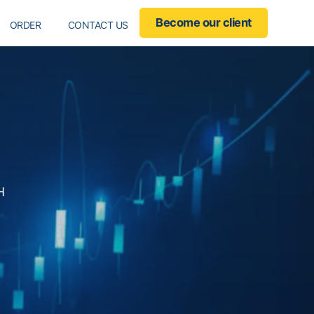
ropdown
Become our client
ORDER
CONTACT US
H