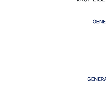
GENE
GENER